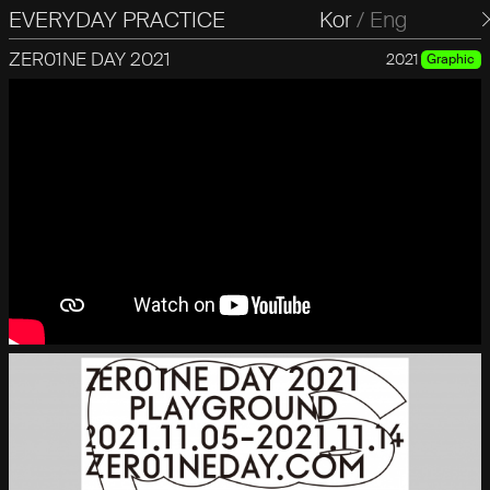
EVERYDAY PRACTICE
일상의실천
Kor
/
Eng
ZER01NE DAY 2021
2021
Graphic