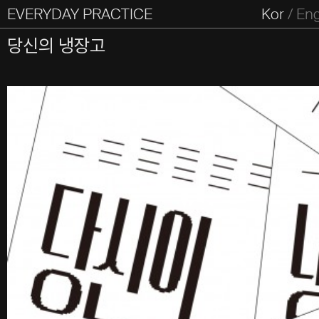
EVERYDAY PRACTICE
일상의실천
Kor
/
En
All Types
Graphic
Editorial
Website
Identity
S
당신의 냉장고
Everyday