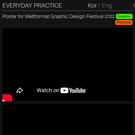
EVERYDAY PRACTICE
일상의실천
Kor
/
Eng
Poster for Weltformat Graphic Design Festival
2022
Graphic
Practice