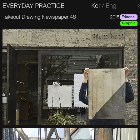
EVERYDAY PRACTICE
일상의실천
Kor
/
Eng
Takeout Drawing Newspaper 48
2015
Editorial
Graphic