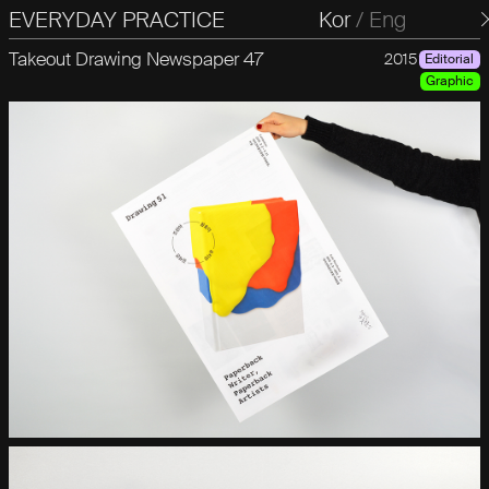
EVERYDAY PRACTICE
일상의실천
Kor
/
Eng
Takeout Drawing Newspaper 47
2015
Editorial
Graphic