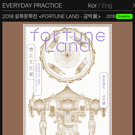
EVERYDAY PRACTICE
일상의실천
Kor
/
Eng
2018 설화문화전 <FORTUNE LAND - 금박展>
2018
Graphic