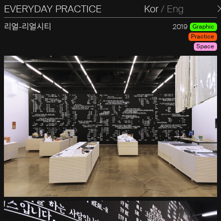
EVERYDAY PRACTICE
일상의실천
Kor
/
Eng
리얼-리얼시티
2019
Graphic
Practice
Space