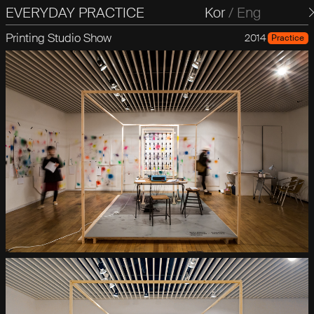
EVERYDAY PRACTICE
일상의실천
Kor
/
Eng
Printing Studio Show
2014
Practice