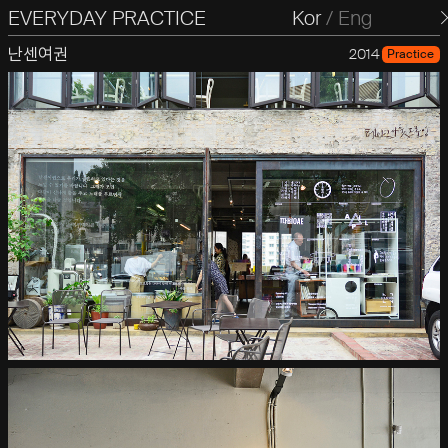
EVERYDAY PRACTICE
일상의실천
Kor
/
Eng
난센여권
2014
Practice