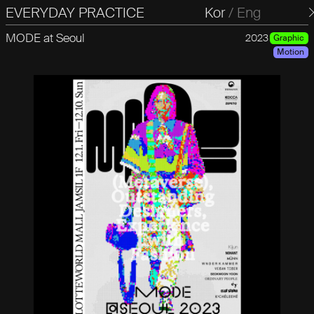
EVERYDAY PRACTICE
일상의실천
Kor
/
Eng
MODE at Seoul
2023
Graphic
Motion