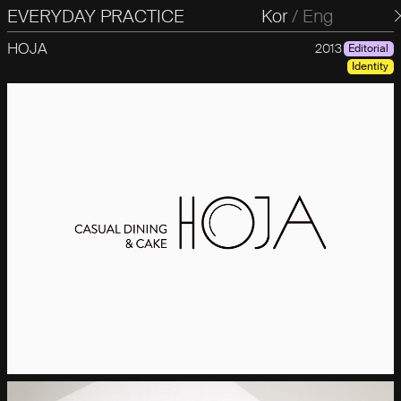
EVERYDAY PRACTICE
일상의실천
Kor
/
Eng
HOJA
2013
Editorial
Identity