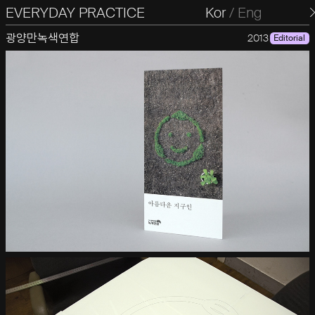
EVERYDAY PRACTICE
일상의실천
Kor
/
Eng
광양만녹색연합
2013
Editorial