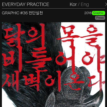
EVERYDAY PRACTICE
일상의실천
Kor
/
Eng
GRAPHIC #36 전단실천
2016
Graphic
Press