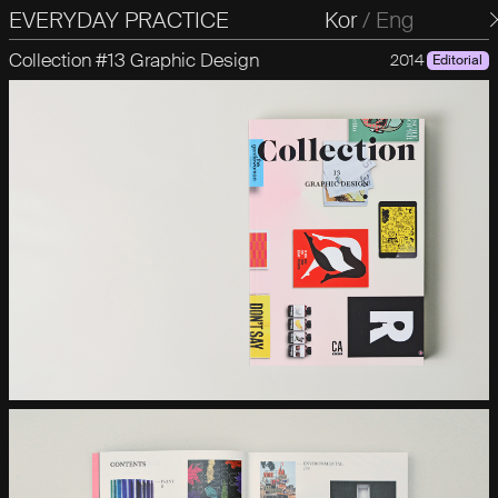
EVERYDAY PRACTICE
일상의실천
Kor
/
Eng
Collection #13 Graphic Design
2014
Editorial