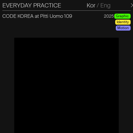
EVERYDAY PRACTICE
일상의실천
Kor
/
Eng
CODE KOREA at Pitti Uomo 109
2025
Graphic
Identity
Motion